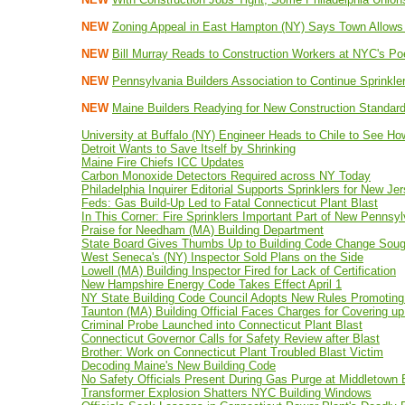
NEW
Zoning Appeal in East Hampton (NY) Says Town Allow
NEW
Bill Murray Reads to Construction Workers at NYC's P
NEW
Pennsylvania Builders Association to Continue Sprinkler
NEW
Maine Builders Readying for New Construction Standar
University at Buffalo (NY) Engineer Heads to Chile to See Ho
Detroit Wants to Save Itself by Shrinking
Maine Fire Chiefs ICC Updates
Carbon Monoxide Detectors Required across NY Today
Philadelphia Inquirer Editorial Supports Sprinklers for New Je
Feds: Gas Build-Up Led to Fatal Connecticut Plant Blast
In This Corner: Fire Sprinklers Important Part of New Pennsy
Praise for Needham (MA) Building Department
State Board Gives Thumbs Up to Building Code Change Soug
West Seneca's (NY) Inspector Sold Plans on the Side
Lowell (MA) Building Inspector Fired for Lack of Certification
New Hampshire Energy Code Takes Effect April 1
NY State Building Code Council Adopts New Rules Promoting
Taunton (MA) Building Official Faces Charges for Covering up
Criminal Probe Launched into Connecticut Plant Blast
Connecticut Governor Calls for Safety Review after Blast
Brother: Work on Connecticut Plant Troubled Blast Victim
Decoding Maine's New Building Code
No Safety Officials Present During Gas Purge at Middletown B
Transformer Explosion Shatters NYC Building Windows