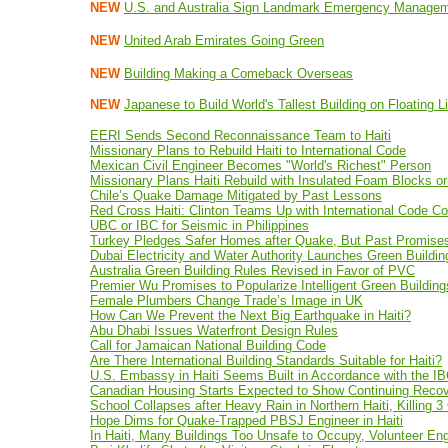
NEW
U.S. and Australia Sign Landmark Emergency Managem
NEW
United Arab Emirates Going Green
NEW
Building Making a Comeback Overseas
NEW
Japanese to Build World's Tallest Building on Floating L
EERI Sends Second Reconnaissance Team to Haiti
Missionary Plans to Rebuild Haiti to International Code
Mexican Civil Engineer Becomes "World's Richest" Person
Missionary Plans Haiti Rebuild with Insulated Foam Blocks o
Chile’s Quake Damage Mitigated by Past Lessons
Red Cross Haiti: Clinton Teams Up with International Code Co
UBC or IBC for Seismic in Philippines
Turkey Pledges Safer Homes after Quake, But Past Promise
Dubai Electricity and Water Authority Launches Green Buildin
Australia Green Building Rules Revised in Favor of PVC
Premier Wu Promises to Popularize Intelligent Green Building
Female Plumbers Change Trade’s Image in UK
How Can We Prevent the Next Big Earthquake in Haiti?
Abu Dhabi Issues Waterfront Design Rules
Call for Jamaican National Building Code
Are There International Building Standards Suitable for Haiti?
U.S. Embassy in Haiti Seems Built in Accordance with the I
Canadian Housing Starts Expected to Show Continuing Reco
School Collapses after Heavy Rain in Northern Haiti, Killing 3
Hope Dims for Quake-Trapped PBSJ Engineer in Haiti
In Haiti, Many Buildings Too Unsafe to Occupy, Volunteer En