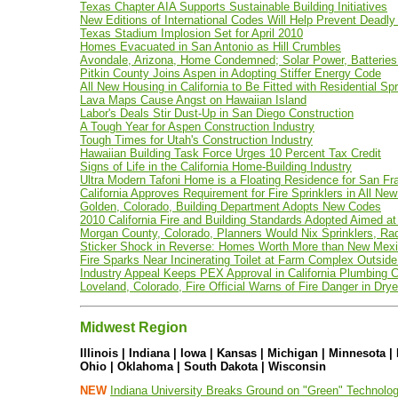
Texas Chapter AIA Supports Sustainable Building Initiatives
New Editions of International Codes Will Help Prevent Deadly
Texas Stadium Implosion Set for April 2010
Homes Evacuated in San Antonio as Hill Crumbles
Avondale, Arizona, Home Condemned; Solar Power, Batteries 
Pitkin County Joins Aspen in Adopting Stiffer Energy Code
All New Housing in California to Be Fitted with Residential Spr
Lava Maps Cause Angst on Hawaiian Island
Labor's Deals Stir Dust-Up in San Diego Construction
A Tough Year for Aspen Construction Industry
Tough Times for Utah's Construction Industry
Hawaiian Building Task Force Urges 10 Percent Tax Credit
Signs of Life in the California Home-Building Industry
Ultra Modern Tafoni Home is a Floating Residence for San Fr
California Approves Requirement for Fire Sprinklers in All N
Golden, Colorado, Building Department Adopts New Codes
2010 California Fire and Building Standards Adopted Aimed at
Morgan County, Colorado, Planners Would Nix Sprinklers, R
Sticker Shock in Reverse: Homes Worth More than New Mexi
Fire Sparks Near Incinerating Toilet at Farm Complex Outside 
Industry Appeal Keeps PEX Approval in California Plumbing 
Loveland, Colorado, Fire Official Warns of Fire Danger in Drye
Midwest Region
Illinois | Indiana | Iowa | Kansas | Michigan | Minnesota 
Ohio | Oklahoma | South Dakota | Wisconsin
NEW
Indiana University Breaks Ground on "Green" Technolog