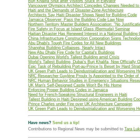
Burj Khalifa Shut after Visitors Stuck in Elevator
Vancouver Olympics Architect Concedes Changes Needed to 
Haiti and the Demands of Disaster-Zone Architecture
Architects Say Haiti Disaster Shows Need for Building Code
Jamaica Observer: Pass the Building Code Law Now
Northern Territory Master Builders Association: "No Justifica
Fire Safety in Focus at Island Glass (Bermuda) Seminar
Haitian Disaster Has Renewed Interest in a National Building
China Infrastructure Construction Corporation Signs Technolog
Abu Dhabi's Tough Fire Codes for All New Buildings
Shanghai Building Collapses, Nearly Intact
New Abu Dhabi Fire Code for Capital's Buildings
Dubai Opening World's Tallest Building amid Crisis
World’s Tallest Building, Dubai’s Burj Khalifa, Now Officially 
Epic Task of Rebuilding Port-au-Prince Is Beset by Hard Stra
UK Green Path Leads to Deindustrialization and Worsening H
NRC Researcher Guylène Proulx Is Appointed to the Order o
NRC Human Behavior Studies in Emergency Situations Rese
UK Man's Self-Designed Castle Won't Be His Home
Enforcing Proper Building Codes in Jamaica
Need for French-Speaking Structural Engineers in Haiti
Tallest Building in Haiti Designed using American Building 
Prince Charles under Fire over UK Architecture Campaign
UK Green Path Leads to Deindustrialization and Worsening H
Have news?
Send us a tip!
Contributions to Regional News may be submitted to
Tara Luk