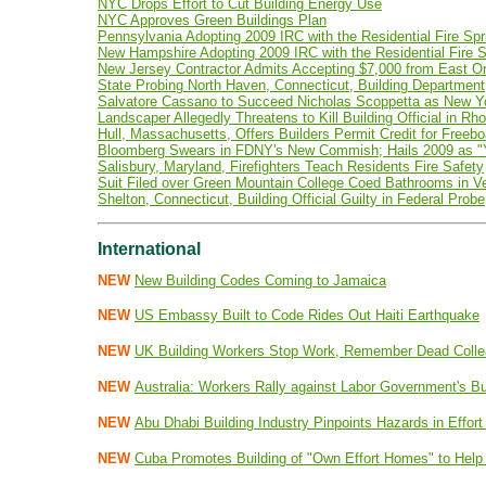
NYC Drops Effort to Cut Building Energy Use
NYC Approves Green Buildings Plan
Pennsylvania Adopting 2009 IRC with the Residential Fire Spr
New Hampshire Adopting 2009 IRC with the Residential Fire S
New Jersey Contractor Admits Accepting $7,000 from East O
State Probing North Haven, Connecticut, Building Department
Salvatore Cassano to Succeed Nicholas Scoppetta as New Yo
Landscaper Allegedly Threatens to Kill Building Official in Rh
Hull, Massachusetts, Offers Builders Permit Credit for Freebo
Bloomberg Swears in FDNY's New Commish; Hails 2009 as "Ye
Salisbury, Maryland, Firefighters Teach Residents Fire Safety
Suit Filed over Green Mountain College Coed Bathrooms in V
Shelton, Connecticut, Building Official Guilty in Federal Probe
International
NEW
New Building Codes Coming to Jamaica
NEW
US Embassy Built to Code Rides Out Haiti Earthquake
NEW
UK Building Workers Stop Work, Remember Dead Coll
NEW
Australia: Workers Rally against Labor Government's B
NEW
Abu Dhabi Building Industry Pinpoints Hazards in Effort
NEW
Cuba Promotes Building of "Own Effort Homes" to Help