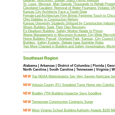
Delavan, Wisconsin, Builder Starts Permit Website
St. Louis, Missouri, Man Spends Thousands to Rehab Property
Cleveland Cavaliers' Removal of Water Fountains Violates Oh
Kansas City Architects Face a Tough Draw
Female-Led Architecture Firm Brings Feminine Touch to Chica
Ohio Dabbles in Construction Reform
Kansas University Students Unfazed by Construction Indust
Illinois Builders Seek Their Own Recovery
Ex-Dearborn Building, Safety Worker Heads to Prison
Waste Management in Wisconsin Acquires City-Wide Recyclin
Home Builders Prevail; Overland Park, Kansas, City Council 
Builders, Safety Experts, Debate Iowa Sprinkler Rules
Two More Charged in Building and Safety Investigation: Mich
Southeast Region
Alabama | Arkansas | District of Columbia | Florida | Geor
North Carolina | South Carolina | Tennessee | Virginia | W
NEW
Top NOAA Meterologists Say Very Severe Hurricane S
NEW
Volusia County (FL) Snowbird Turns Home into Colorfu
NEW
Bradley (TN) Building Inspector Says Goodbye
NEW
Tennessee Construction Contracts Surge
NEW
West Virginia School Building Authority Awards $100 Mi