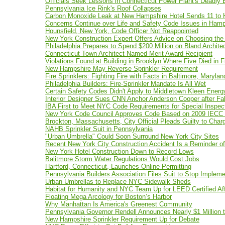
Officials Seek Lessons in Connecticut Power Plant's Deadly 
Pennsylvania Ice Rink's Roof Collapses
Carbon Monoxide Leak at New Hampshire Hotel Sends 11 to H
Concerns Continue over Life and Safety Code Issues in Hamp
Hounsfield, New York, Code Officer Not Reappointed
New York Construction Expert Offers Advice on Choosing the 
Philadelphia Prepares to Spend $200 Million on Bland Archite
Connecticut Town Architect Named Merit Award Recipient
Violations Found at Building in Brooklyn Where Five Died in F
New Hampshire May Reverse Sprinkler Requirement
Fire Sprinklers: Fighting Fire with Facts in Baltimore, Marylan
Philadelphia Builders: Fire-Sprinkler Mandate Is All Wet
Certain Safety Codes Didn't Apply to Middletown Kleen Ener
Interior Designer Sues CNN Anchor Anderson Cooper after F
IBA First to Meet NYC Code Requirements for Special Inspec
New York Code Council Approves Code Based on 2009 IECC 
Brockton, Massachusetts, City Official Pleads Guilty to Char
NAHB Sprinkler Suit in Pennsylvania
"Urban Umbrella" Could Soon Surround New York City Sites
Recent New York City Construction Accident Is a Reminder o
New York Hotel Construction Down to Record Lows
Balitmore Storm Water Regulations Would Cost Jobs
Hartford, Connecticut, Launches Online Permitting
Pennsylvania Builders Association Files Suit to Stop Implem
Urban Umbrellas to Replace NYC Sidewalk Sheds
Habitat for Humanity and NYC Team Up for LEED Certified Af
Floating Mega Arcology for Boston’s Harbor
Why Manhattan Is America's Greenest Community
Pennsylvania Governor Rendell Announces Nearly $1 Million t
New Hampshire Sprinkler Requirement Up for Debate