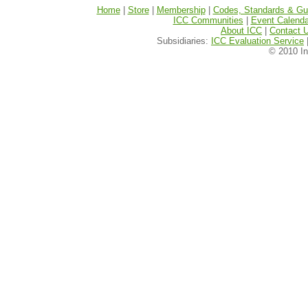
Home
|
Store
|
Membership
|
Codes, Standards & Gui
ICC Communities
|
Event Calenda
About ICC
|
Contact 
Subsidiaries:
ICC Evaluation Service
© 2010 In