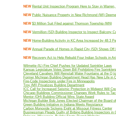
NEW
Rental Unit Inspection Program Here to Stay in Warren,
NEW
Public Nuisance Property in New Richmond (WI) Deemed
NEW
$3 Million Suit Filed against Thomson Township (MN)
NEW
Vermillion (SD) Building Inspector to Inspect Balcony C
NEW
Home-Building Activity in KC Area Increased by 48.3 Per
NEW
Annual Parade of Homes in Rapid City (SD) Shows Off 
NEW
Recovery Act to Help Rebuild Four Indian Schools in A
Wilmette (IL) Fire Chief Pushes for Updated Sprinkler Laws
Kansas Legislature Votes Down Bill Prohibiting Fire Sprinkler
Cleveland Cavaliers Will Reinstall Water Fountains at the Q 
Former Michigan Building Department Head Has New Life in C
Fire-Code Inspections under Fire in Minneapolis
Troy (MI) Privatizes Building Department
ICC Call for Increased Seismic Protection in Midwest Will C
Chicago Buildings Commissioner Changes Work Rules to Tack
Mentor (OH) Building Official Wins State Award
Michigan Builder Bob Jones Elected Chairman of the Board 
Green Building Initiative in Indiana Meets Resistance
Carbon Monoxide Sickens Eight at Missouri Fitness Center
Businessman Pleads Guilty of Bribing Building Inspectors in 