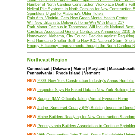
Number of North Carolina Construction Workplace Deaths Fal
Helical Pile Systems in North Carolina for New Construction
Sprinklers Urged for Alabama's Older Hotels
Palo Alto, Virginia, Gets New Green Mental Health Center
Will New Urbanists Deliver A Home-Win With Miami 21?
Park Manor Campus in Tennessee Will Include National Best P
Carolinas Associated General Contractors Announces 2010 B
Homewood, Alabama, City Council Decides against Requiring
First Hurricane Shelter Built to New ICC-National Storm Shelte
Energy Efficiency Improvements through the North Carolina B
Northeast Region
Connecticut | Delaware | Maine | Maryland | Massachuset
Pennsylvania | Rhode Island | Vermont
NEW
2009: New York Construction Industry's Annus Horribilis
NEW
Inspector Says He Faked Data in New York Building Te
NEW
Saugus (MA) Officials Taking Aim at Eyesore Home
NEW
Judge: Somerset County (PA) Building Inspector Doesn
NEW
Maine Builders Readying for New Construction Standar
NEW
Pennsylvania Builders Association to Continue Sprinkler
NEW
With Construction Jobs Tight, Some Philadelphia Union