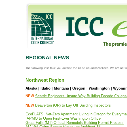
REGIONAL NEWS
The following links take you outside the Code Council's website. We are not r
Northwest Region
Alaska | Idaho | Montana | Oregon | Washington | Wyomi
NEW
Seattle Engineers Unsure Why Building Facade Collaps
NEW
Beaverton (OR) to Lay Off Building Inspectors
EcoFLATS: Net-Zero Apartment Living in Oregon for Everyma
IAPMO to Open First-Ever Washington Office
Great Falls (MT) Official Remodels Building-Permit Process
AIA WA Gains Senate Victory on Architect Bill