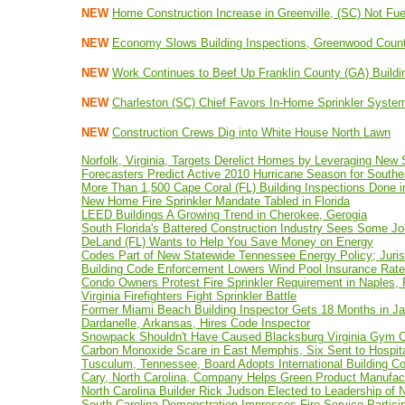
NEW
Home Construction Increase in Greenville, (SC) Not F
NEW
Economy Slows Building Inspections, Greenwood Count
NEW
Work Continues to Beef Up Franklin County (GA) Build
NEW
Charleston (SC) Chief Favors In-Home Sprinkler Syste
NEW
Construction Crews Dig into White House North Lawn
Norfolk, Virginia, Targets Derelict Homes by Leveraging New
Forecasters Predict Active 2010 Hurricane Season for Southe
More Than 1,500 Cape Coral (FL) Building Inspections Done 
New Home Fire Sprinkler Mandate Tabled in Florida
LEED Buildings A Growing Trend in Cherokee, Gerogia
South Florida's Battered Construction Industry Sees Some J
DeLand (FL) Wants to Help You Save Money on Energy
Codes Part of New Statewide Tennessee Energy Policy; Juris
Building Code Enforcement Lowers Wind Pool Insurance Rat
Condo Owners Protest Fire Sprinkler Requirement in Naples, 
Virginia Firefighters Fight Sprinkler Battle
Former Miami Beach Building Inspector Gets 18 Months in Jai
Dardanelle, Arkansas, Hires Code Inspector
Snowpack Shouldn't Have Caused Blacksburg Virginia Gym C
Carbon Monoxide Scare in East Memphis, Six Sent to Hospit
Tusculum, Tennessee, Board Adopts International Building C
Cary, North Carolina, Company Helps Green Product Manufac
North Carolina Builder Rick Judson Elected to Leadership of
South Carolina Demonstration Impresses Fire Service Partici