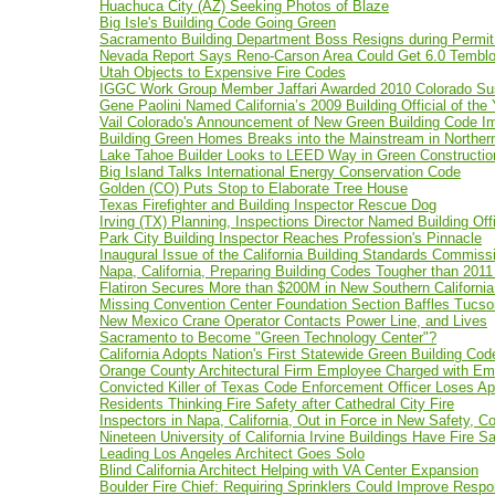
Huachuca City (AZ) Seeking Photos of Blaze
Big Isle's Building Code Going Green
Sacramento Building Department Boss Resigns during Permit
Nevada Report Says Reno-Carson Area Could Get 6.0 Temblor
Utah Objects to Expensive Fire Codes
IGGC Work Group Member Jaffari Awarded 2010 Colorado Sus
Gene Paolini Named California’s 2009 Building Official of the 
Vail Colorado's Announcement of New Green Building Code I
Building Green Homes Breaks into the Mainstream in Northern
Lake Tahoe Builder Looks to LEED Way in Green Constructio
Big Island Talks International Energy Conservation Code
Golden (CO) Puts Stop to Elaborate Tree House
Texas Firefighter and Building Inspector Rescue Dog
Irving (TX) Planning, Inspections Director Named Building Offi
Park City Building Inspector Reaches Profession's Pinnacle
Inaugural Issue of the California Building Standards Commiss
Napa, California, Preparing Building Codes Tougher than 2011
Flatiron Secures More than $200M in New Southern California
Missing Convention Center Foundation Section Baffles Tucso
New Mexico Crane Operator Contacts Power Line, and Lives
Sacramento to Become "Green Technology Center"?
California Adopts Nation's First Statewide Green Building Cod
Orange County Architectural Firm Employee Charged with Emb
Convicted Killer of Texas Code Enforcement Officer Loses Ap
Residents Thinking Fire Safety after Cathedral City Fire
Inspectors in Napa, California, Out in Force in New Safety, C
Nineteen University of California Irvine Buildings Have Fire 
Leading Los Angeles Architect Goes Solo
Blind California Architect Helping with VA Center Expansion
Boulder Fire Chief: Requiring Sprinklers Could Improve Resp