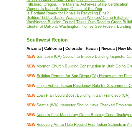
Hillsboro, Oregon, Fire Marshal Achieves State Certification
Wagner Is Idaho Building Official of the Year
Is Portland Ready for Urinals in Recycling Bins?
Builders' Lobby Backs Washington Workers' Comp Initiative
Washington Building Council Takes Own Road to Green Buildi
Cluster of DuPont, Washington, Homes See Frozen, Bursting 
Southwest Region
Arizona | California | Colorado | Hawaii | Nevada | New Me
NEW
San Jose (CA) Council to Impose Building Inspector Cu
NEW
Mormon Church Building Construction in Utah Going Gr
NEW
Building Permits for San Diego (CA) Homes on the Rise
NEW
Lingle Vetoes Hawaii Residency Rule for Government C
NEW
Loan Plan Could Boost Building in San Francisco (CA)
NEW
Seattle (WA) Inspector Should Have Checked Problems
NEW
Nation's First Mandatory Green Building Code Displaye
NEW
Recovery Act to Help Rebuild Four Indian Schools in A