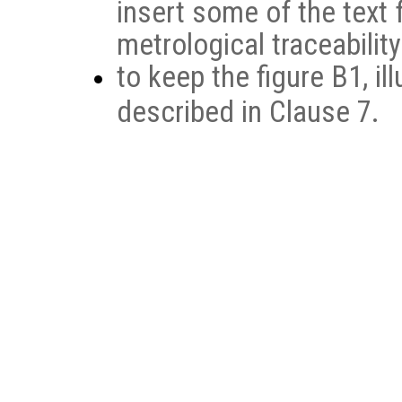
insert some of the text
metrological traceabilit
to keep the figure B1, il
described in Clause 7.