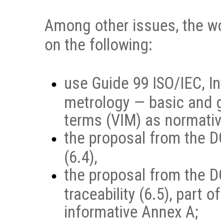
Among other issues, the w
on the following:
use Guide 99 ISO/IEC, In
metrology — basic and 
terms (VIM) as normativ
the proposal from the D
(6.4),
the proposal from the D
traceability (6.5), part
informative Annex A;