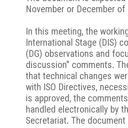
November or December of 
In this meeting, the workin
International Stage (DIS) 
(DG) observations and focu
discussion" comments. Th
that technical changes were
with ISO Directives, necess
is approved, the comments c
handled electronically by
Secretariat. The document w