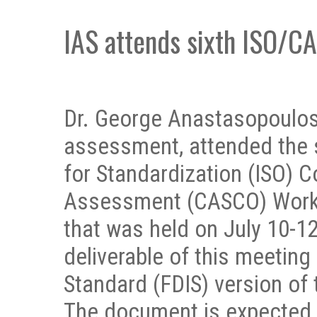
IAS attends sixth ISO/
Dr. George Anastasopoulos,
assessment, attended the s
for Standardization (ISO) 
Assessment (CASCO) Worki
that was held on July 10-12
deliverable of this meeting 
Standard (FDIS) version of
The document is expected t