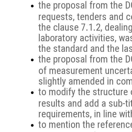
the proposal from the DG
requests, tenders and c
the clause 7.1.2, dealin
laboratory activities, w
the standard and the la
the proposal from the D
of measurement uncerta
slightly amended in comp
to modify the structure 
results and add a sub-ti
requirements, in line wi
to mention the referenc