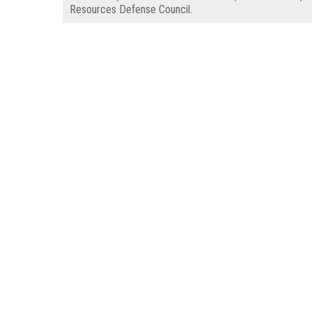
Resources Defense Council.