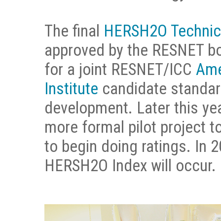
The final
HERSH2O Technica
approved by the RESNET boa
for a joint RESNET/ICC
Ame
Institute
candidate standard
development. Later this ye
more formal pilot project t
to begin doing ratings. In 20
HERSH2O Index will occur.