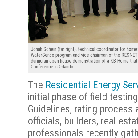
Jonah Schein (far right), technical coordinator for home
WaterSense program and vice chairman of the RESNET
during an open house demonstration of a KB Home th
Conference in Orlando.
The
Residential Energy Se
initial phase of field test
Guidelines, rating process
officials, builders, real es
professionals recently gathe