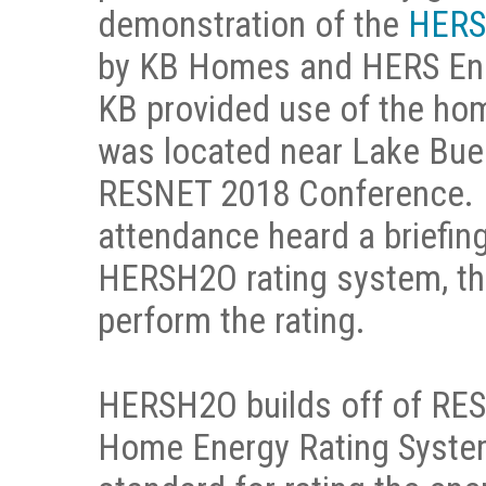
demonstration of the
HERS
by KB Homes and HERS Ene
KB provided use of the hom
was located near Lake Buen
RESNET 2018 Conference. H
attendance heard a briefin
HERSH2O rating system, th
perform the rating.
HERSH2O builds off of RES
Home Energy Rating System