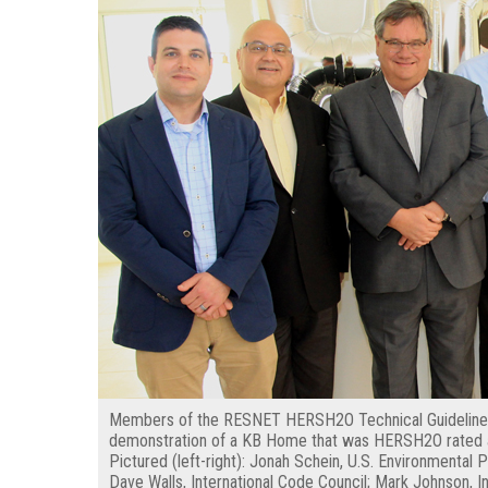
Members of the RESNET HERSH2O Technical Guidelines
demonstration of a KB Home that was HERSH2O rated a
Pictured (left-right): Jonah Schein, U.S. Environmenta
Dave Walls, International Code Council; Mark Johnson, In