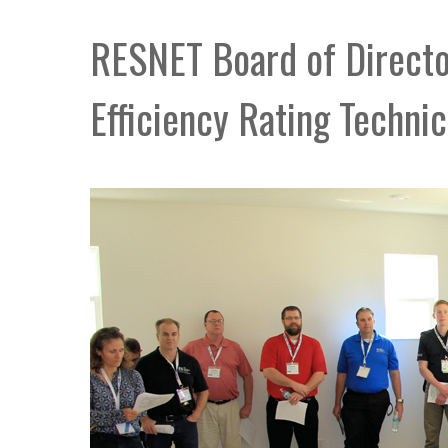
RESNET Board of Direct
Efficiency Rating Technic