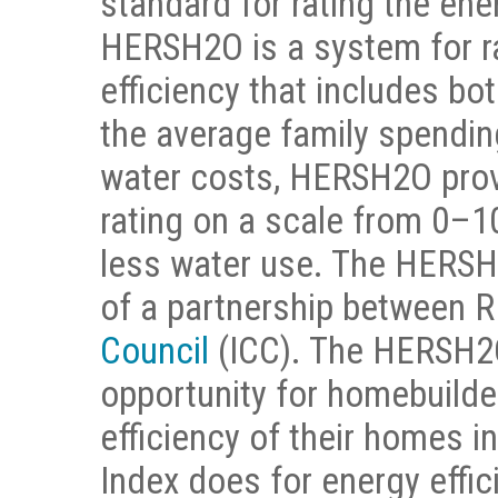
standard for rating the ene
HERSH2O is a system for r
efficiency that includes bo
the average family spendin
water costs, HERSH2O prov
rating on a scale from 0–
less water use. The HERSH
of a partnership between 
Council
(ICC). The HERSH2O
opportunity for homebuilde
efficiency of their homes 
Index does for energy effic