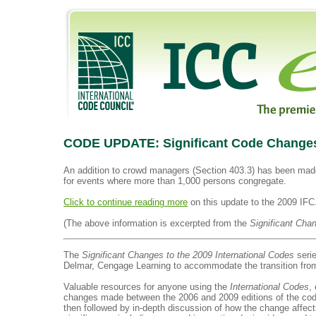
CODE UPDATE: Significant Code Changes t
An addition to crowd managers (Section 403.3) has been mad
for events where more than 1,000 persons congregate.
Click to continue reading more
on this update to the 2009 IFC
(The above information is excerpted from the
Significant Cha
The
Significant Changes to the 2009 International Codes
serie
Delmar, Cengage Learning to accommodate the transition from
Valuable resources for anyone using the
International Codes
,
changes made between the 2006 and 2009 editions of the codes
then followed by in-depth discussion of how the change affects