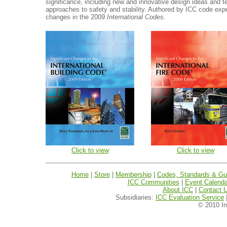
significance, including new and innovative design ideas and 
approaches to safety and stability. Authored by ICC code exp
changes in the 2009
International Codes
.
Click to view
Click to view
Home
|
Store
|
Membership
|
Codes, Standards & Gui
ICC Communities
|
Event Calenda
About ICC
|
Contact 
Subsidiaries:
ICC Evaluation Service
© 2010 In