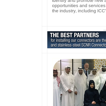
identify and promote new a
opportunities and services
the industry, including ICC
—