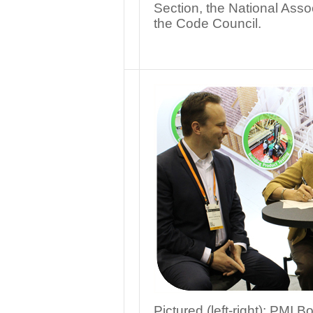
Section, the National Asso
the Code Council.
Pictured (left-right): PMI 