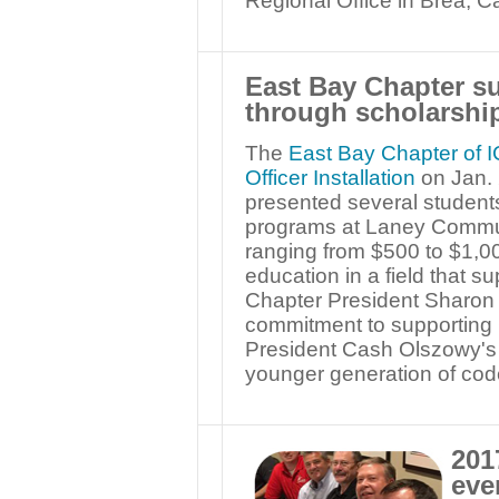
Regional Office in Brea, Cal
East Bay Chapter sup
through scholarshi
The
East Bay Chapter of I
Officer Installation
on Jan. 
presented several students
programs at Laney Commun
ranging from $500 to $1,00
education in a field that s
Chapter President Sharon
commitment to supporting
President Cash Olszowy's S
younger generation of code 
201
eve