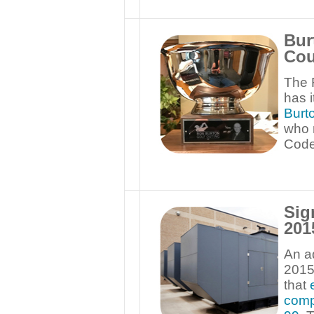
Bur
Cou
The 
has 
Burt
who 
Code 
Sig
201
An ad
201
that
comp