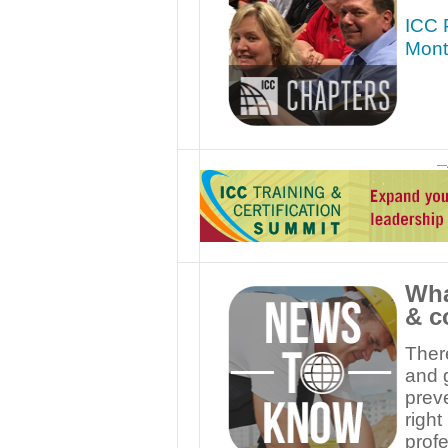
ICC P
Mont
—
Wha
& c
Ther
and g
preve
right
profe