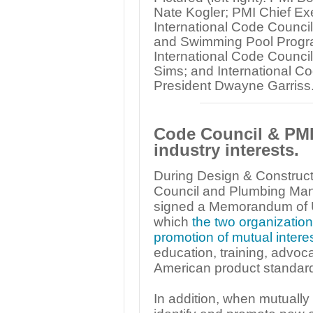
Nate Kogler; PMI Chief Ex
International Code Counci
and Swimming Pool Progra
International Code Council
Sims; and International Co
President Dwayne Garriss
Code Council & PMI 
industry interests.
During Design & Construct
Council and Plumbing Manu
signed a Memorandum of U
which
the two organization
promotion of mutual interes
education, training, advoc
American product standar
In addition, when mutually 