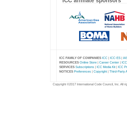
ICC affiliate sponsors
ICC FAMILY OF COMPANIES
ICC
|
ICC-ES
|
IA
RESOURCES
Online Store
|
Career Center
|
ICC
SERVICES
Subscriptions
|
ICC Media Kit
|
ICC Pr
NOTICES
Preferences
|
Copyright
|
Third-Party 
Copyright ©2017 International Code Council, Inc. All ri