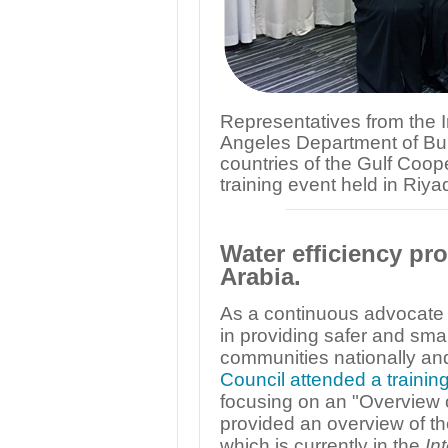
Representatives from the I
Angeles Department of Buil
countries of the Gulf Coop
training event held in Riya
Water efficiency pro
Arabia.
As a continuous advocate of
in providing safer and sm
communities nationally and
Council attended a trainin
focusing on an "Overview 
provided an overview of th
which is currently in the
In