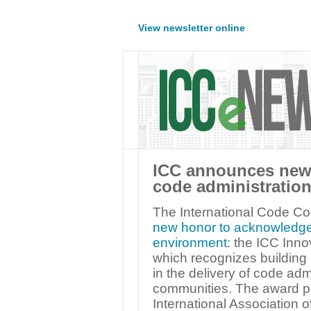
View newsletter online
ICC announces new 
code administration
The International Code C
new honor to acknowledge pu
environment
: the ICC Inno
which recognizes building 
in the delivery of code admi
communities. The award p
International Association o