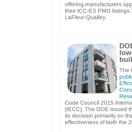
offering manufacturers opp
their ICC-ES PMG listings
LaFleur-Qualley.
DOE
low
bui
The 
publ
Effi
Cons
Resid
Code Council 2015
Intern
(IECC). The DOE issued the
its decision primarily on t
effectiveness of both the