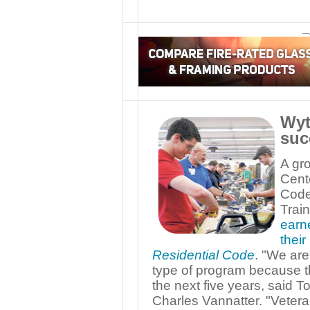
—
Wyt
suc
A gr
Cent
Code
Trai
earne
thei
Residential Code
. "We are
type of program because th
the next five years, said To
Charles Vannatter. "Veteran