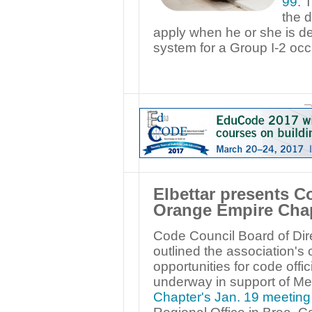
99
. 
the 
apply when he or she is de
system for a Group I-2 oc
—
Elbettar presents C
Orange Empire Chap
Code Council Board of Dire
outlined the association's 
opportunities for code offic
underway in support of M
Chapter's Jan. 19 meeting