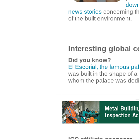
down
news stories
concerning th
of the built environment.
Interesting global c
Did you know?
El Escorial, the famous pa
was built in the shape of 
whom the palace was dedi
—