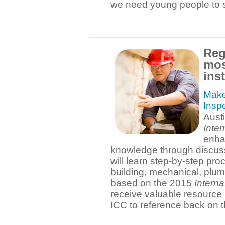
we need young people to s
Reg
mos
inst
Make
Inspe
Aust
Inte
enha
knowledge through discuss
will learn step-by-step pro
building, mechanical, plum
based on the 2015
Interna
receive valuable resource
ICC to reference back on t