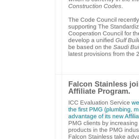
Construction Codes
.
The Code Council recently
supporting The Standardiza
Cooperation Council for the
develop a unified
Gulf Bui
be based on the
Saudi Bui
latest provisions from the
Falcon Stainless j
Affiliate Program.
ICC Evaluation Service
we
the first PMG (plumbing, me
advantage of its new Affil
PMG clients by increasing t
products in the PMG indust
Falcon Stainless take advan