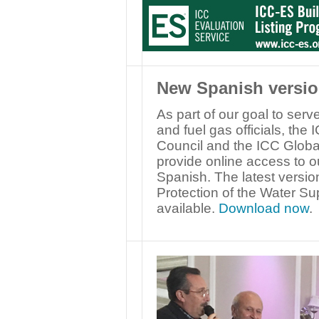
New Spanish versio
As part of our goal to ser
and fuel gas officials, th
Council and the ICC Globa
provide online access to o
Spanish. The latest versi
Protection of the Water S
available.
Download now
.