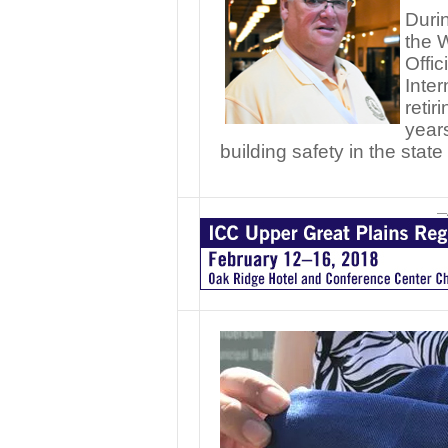
Durin
the 
Offic
Inte
retir
years
building safety in the sta
—