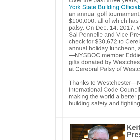
Over the past three years,
York State Building Offici
an annual golf tournament
$100,000, all of which has
palsy. On Dec. 14, 2017
Sal Pennelle and Vice Pre
check for $30,672 to Cereb
annual holiday luncheon, 
—NYSBOC member Eddie He
gifts donated by Westch
at Cerebral Palsy of Westc
Thanks to Westchester—N
International Code Council,
making the world a better 
building safety and fighting
Kei
Pre