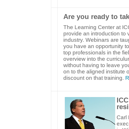
Are you ready to ta
The Learning Center at ICC
provide an introduction to 
industry. Webinars are ta
you have an opportunity to 
top professionals in the fi
overview into the curriculu
without having to leave you
on to the aligned institute
discount on that training.
R
ICC
res
Carl 
execu