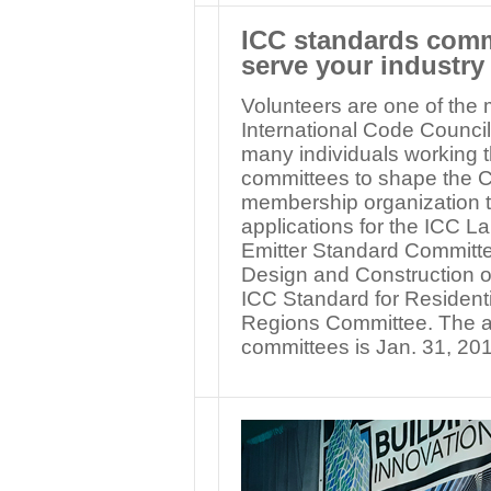
ICC standards commi
serve your industry
Volunteers are one of the 
International Code Council.
many individuals working
committees to shape the C
membership organization th
applications for the ICC L
Emitter Standard Committe
Design and Construction o
ICC Standard for Residenti
Regions Committee. The ap
committees is Jan. 31, 20