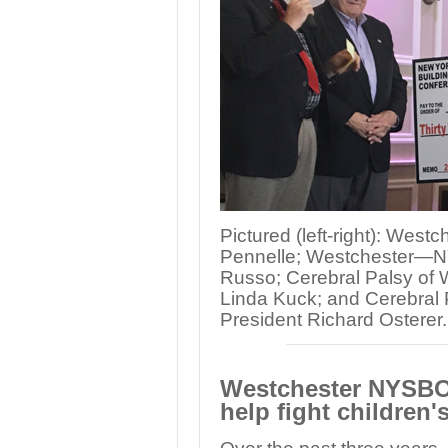
Pictured (left-right): We
Pennelle; Westchester—N
Russo; Cerebral Palsy of 
Linda Kuck; and Cerebral 
President Richard Osterer.
Westchester NYSBOC
help fight children'