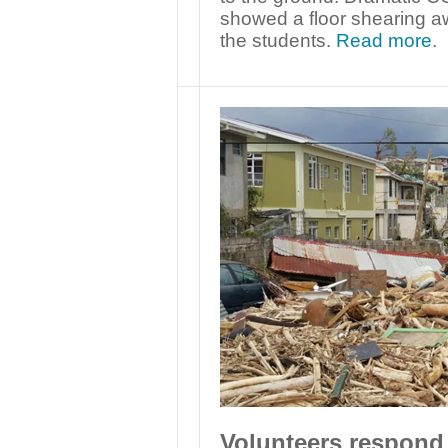
showed a floor shearing a
the students.
Read more
.
Volunteers respond 