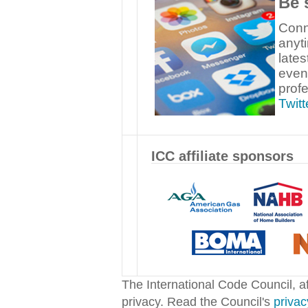
Be 
Conn
anyt
late
even
prof
Twitt
ICC affiliate sponsors
The International Code Council, aff
privacy. Read the Council's
privac