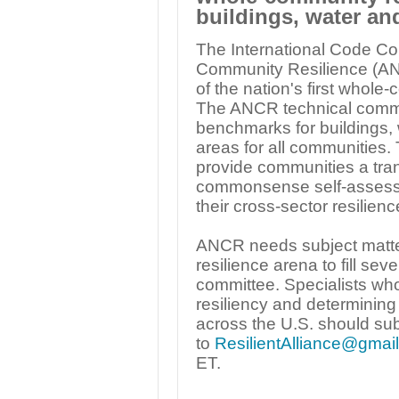
buildings, water an
The International Code Cou
Community Resilience (AN
of the nation's first whol
The ANCR technical committ
benchmarks for buildings, 
areas for all communities
provide communities a tran
commonsense self-assessm
their cross-sector resilienc
ANCR needs subject matter
resilience arena to fill se
committee. Specialists who
resiliency and determining
across the U.S. should sub
to
ResilientAlliance@gmai
ET.