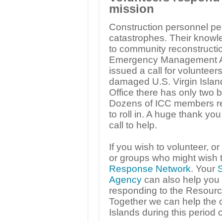
mission
Construction personnel perf
catastrophes. Their knowled
to community reconstructio
Emergency Management Ag
issued a call for volunteers 
damaged U.S. Virgin Island
Office there has only two bui
Dozens of ICC members r
to roll in. A huge thank y
call to help.
If you wish to volunteer, o
or groups who might wish t
Response Network
. Your
Agency
can also help you w
responding to the Resour
Together we can help the c
Islands during this period o