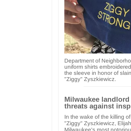
Department of Neighborho
uniform shirts embroidered
the sleeve in honor of sla
"Ziggy" Zyszkiewicz.
Milwaukee landlord 
threats against ins
In the wake of the killing o
"Ziggy" Zyszkiewicz, Eli
Milwaukee's most notoriou