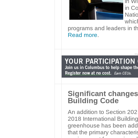
in Wi
in C
Nati
whic
programs and leaders in the
Read more
.
—
Significant changes 
Building Code
An addition to Section 202
2018 International Building
greenhouse has been added
that the primary characteris