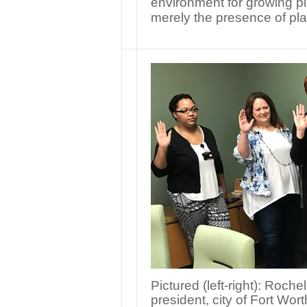
environment for growing pla
merely the presence of pl
Pictured (left-right): Ro
president, city of Fort Wo