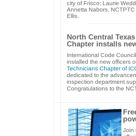
city of Frisco; Laurie Wed
Annetta Nabors, NCTPTC tre
Ellis.
North Central Texas
Chapter installs new
International Code Council
installed the new officers o
Technicians Chapter of IC
dedicated to the advancem
inspection department supp
Congratulations to the NC
Fre
pow
Join 