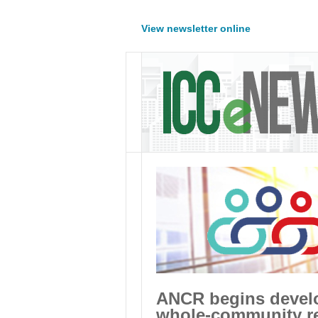
View newsletter online
ANCR begins develop
whole-community re