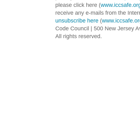
please click here (
www.iccsafe.or
receive any e-mails from the Inter
unsubscribe here
(
www.iccsafe.or
Code Council | 500 New Jersey 
All rights reserved.