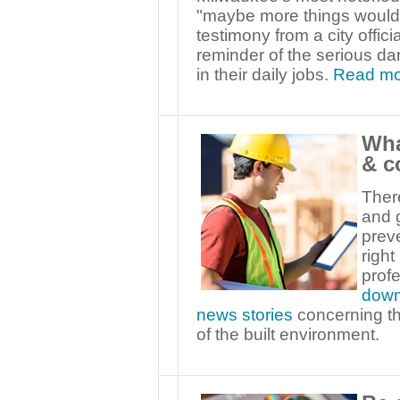
"maybe more things would 
testimony from a city offic
reminder of the serious da
in their daily jobs.
Read mo
Wha
& c
Ther
and g
preve
right
profe
down
news stories
concerning th
of the built environment.