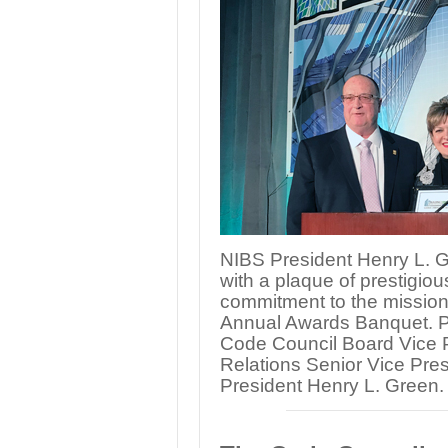
NIBS President Henry L. 
with a plaque of prestigiou
commitment to the mission
Annual Awards Banquet. Pict
Code Council Board Vice P
Relations Senior Vice Pre
President Henry L. Green.