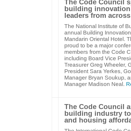
The Code Council s
building innovatio
leaders from across
The National Institute of B
annual Building Innovatio
Mandarin Oriental Hotel. T
proud to be a major confe
members from the Code Co
including Board Vice Presi
Treasurer Greg Wheeler, 
President Sara Yerkes, G
Manager Bryan Soukup, a
Manager Madison Neal.
R
The Code Council a
building industry t
and housing afforda
The International Code Co