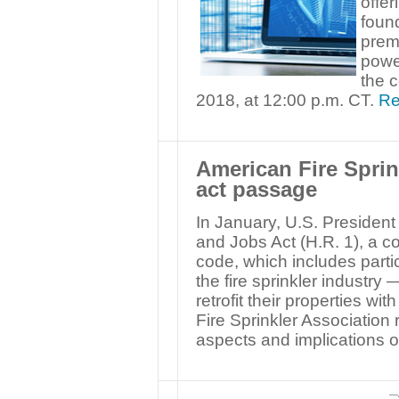
offer
found
prem
power
the c
2018, at 12:00 p.m. CT.
Re
American Fire Sprin
act passage
In January, U.S. Presiden
and Jobs Act (H.R. 1), a c
code, which includes partic
the fire sprinkler industry
retrofit their properties wi
Fire Sprinkler Association
aspects and implications of
—