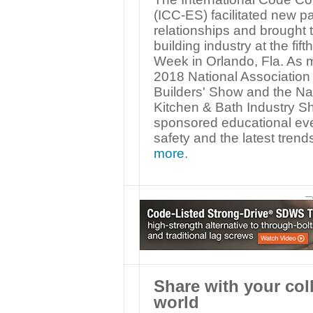
(ICC-ES) facilitated new p
relationships and brought 
building industry at the fi
Week in Orlando, Fla. As m
2018 National Association 
Builders' Show and the Na
Kitchen & Bath Industry 
sponsored educational even
safety and the latest trend
more
.
—
Share with your col
world