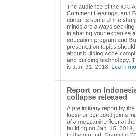
The audience of the ICC A
Comment Hearings, and Bu
contains some of the sharp
minds are always seeking f
in sharing your expertise
education program and Bui
presentation topics shoul
about building code compli
and building technology. T
is Jan. 31, 2018.
Learn mo
Report on Indonesi
collapse released
A preliminary report by the
loose or corroded joints 
of a mezzanine floor at t
building on Jan. 15, 2018, 
to the ground. Dramatic CC