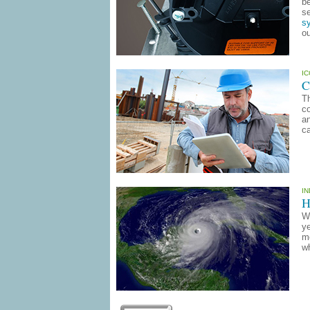
be
se
sy
ou
I
C
Th
co
an
ca
I
H
Wi
ye
mo
wh