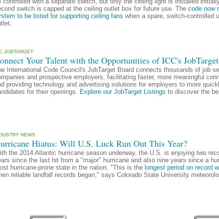
 controlled with a separate switch, but only the ceiling light is installed init
cond switch is capped at the ceiling outlet box for future use. The
code now re
stem to be listed for supporting ceiling fans
when a spare, switch-controlled u
tlet.
CC JOBTARGET
onnect Your Talent with the Opportunities of ICC's JobTarget
e International Code Council's JobTarget Board connects thousands of job se
mpanies and prospective employers, facilitating faster, more meaningful conne
d providing technology and advertising solutions for employers to more quickl
ndidates for their openings.
Explore our JobTarget Listings
to discover the be
NDUSTRY NEWS
urricane Hiatus: Will U.S. Luck Run Out This Year?
th the 2014 Atlantic hurricane season underway, the U.S. is enjoying two recor
ars since the last hit from a "major" hurricane and also nine years since a hurri
st hurricane-prone state in the nation. "This is the
longest period on record w
en reliable landfall records began," says Colorado State University meteorolo