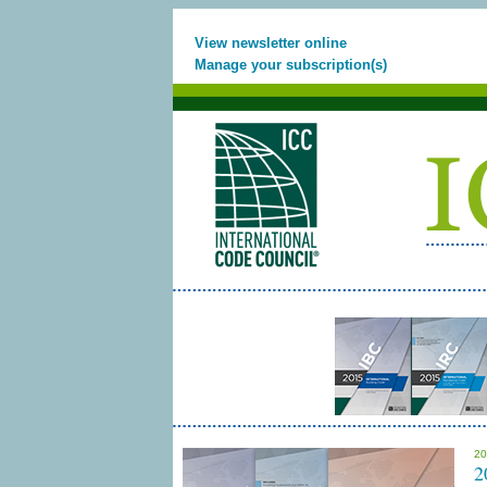
View newsletter online
Manage your subscription(s)
20
2