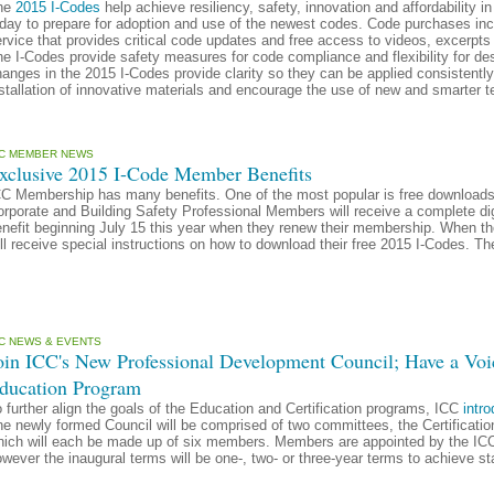
he
2015 I-Codes
help achieve resiliency, safety, innovation and affordability 
day to prepare for adoption and use of the newest codes. Code purchases incl
rvice that provides critical code updates and free access to videos, excerpt
e I-Codes provide safety measures for code compliance and flexibility for d
anges in the 2015 I-Codes provide clarity so they can be applied consistent
stallation of innovative materials and encourage the use of new and smarter 
CC MEMBER NEWS
xclusive 2015 I-Code Member Benefits
CC Membership has many benefits. One of the most popular is free download
rporate and Building Safety Professional Members will receive a complete di
enefit beginning July 15 this year when they renew their membership. When t
ll receive special instructions on how to download their free 2015 I-Codes. Th
CC NEWS & EVENTS
oin ICC's New Professional Development Council; Have a Voic
ducation Program
 further align the goals of the Education and Certification programs, ICC
intr
he newly formed Council will be comprised of two committees, the Certificat
ich will each be made up of six members. Members are appointed by the ICC 
wever the inaugural terms will be one-, two- or three-year terms to achieve s