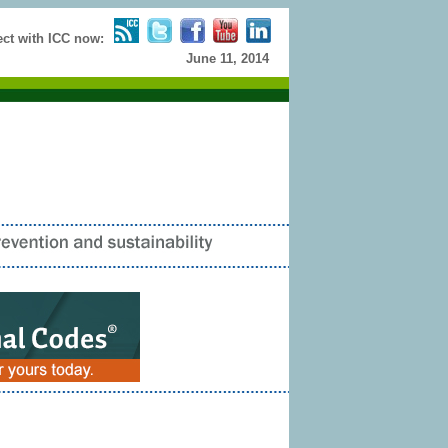
t with ICC now:
June 11, 2014