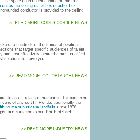
ially. The spare ungrounded conductor from the
quires the ceiling outlet box or outlet box
ngrounded conductor is provided to the ceiling
>> READ MORE CODES CORNER NEWS
ekers to hundreds of thousands of positions,
ctions that target specific audiences of talent,
y and cost-effectively locate the most qualified
st solutions to serve you.
>> READ MORE ICC JOBTARGET NEWS
d streaks of a lack of hurricanes: It's been nine
cane of any sort hit Florida, traditionally the
ith no major hurricane landfalls
since 1878,
gist and hurricane expert Phil Klotzbach.
>> READ MORE INDUSTRY NEWS