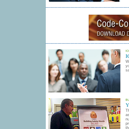
I
I
W
yo
sa
B
Y
T
as
nu
p
th