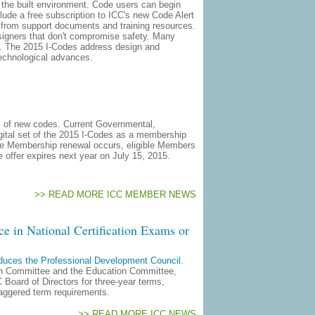
in the built environment. Code users can begin
ude a free subscription to ICC's new Code Alert
s from support documents and training resources.
esigners that don't compromise safety. Many
ly. The 2015 I-Codes address design and
technological advances.
s of new codes. Current Governmental,
gital set of the 2015 I-Codes as a membership
he Membership renewal occurs, eligible Members
e offer expires next year on July 15, 2015.
>> READ MORE ICC MEMBER NEWS
e in National Certification Exams or
oduces the Professional Development Council
.
ion Committee and the Education Committee,
Board of Directors for three-year terms,
taggered term requirements.
>> READ MORE ICC NEWS