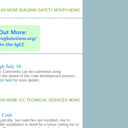
EAD MORE BUILDING SAFETY MONTH NEWS
gh July 16
ic Comments can be submitted using
n this phase of the code development process.
ick here
for more details.
EAD MORE ICC TECHNICAL SERVICES NEWS
l Code
ypically, two switches are installed; one to
t installation is wired for a future ceiling fan to