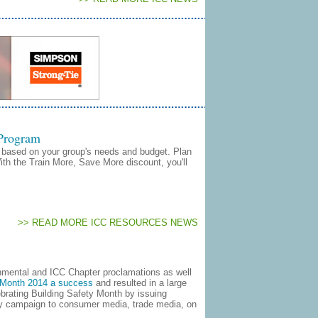
 Program
based on your group's needs and budget. Plan
With the Train More, Save More discount, you'll
>> READ MORE ICC RESOURCES NEWS
nmental and ICC Chapter proclamations as well
y Month 2014 a success
and resulted in a large
ebrating Building Safety Month by issuing
ty campaign to consumer media, trade media, on