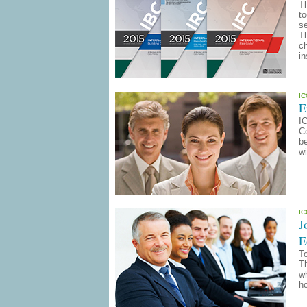
T
to
se
Th
ch
in
I
E
I
Co
b
wi
I
J
E
To
T
wh
ho