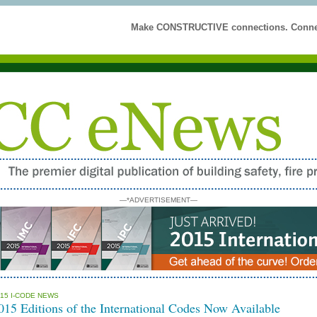
Make CONSTRUCTIVE connections. Connec
—*ADVERTISEMENT—
15 I-CODE NEWS
015 Editions of the International Codes Now Available