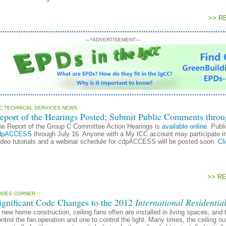
>> R
—*ADVERTISEMENT—
CC TECHNICAL SERVICES NEWS
eport of the Hearings Posted; Submit Public Comments throu
he Report of the Group C Committee Action Hearings is
available online
. Publ
dpACCESS
through July 16. Anyone with a My ICC account may participate i
ideo tutorials and a webinar schedule for cdpACCESS will be posted soon.
Cl
>> R
ODES CORNER
ignificant Code Changes to the 2012
International Residentia
 new home construction, ceiling fans often are installed in living spaces, and t
ntrol the fan operation and one to control the light. Many times, the ceiling outle