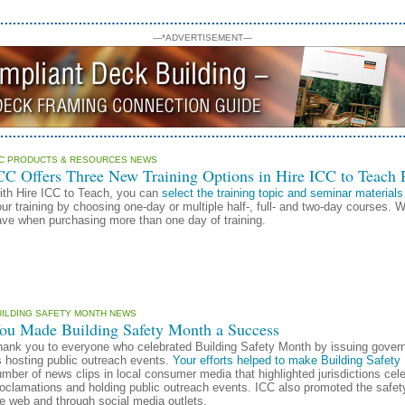
—*ADVERTISEMENT—
CC PRODUCTS & RESOURCES NEWS
CC Offers Three New Training Options in Hire ICC to Teach
ith Hire ICC to Teach, you can
select the training topic and seminar materials
ur training by choosing one-day or multiple half-, full- and two-day courses. 
ve when purchasing more than one day of training.
UILDING SAFETY MONTH NEWS
ou Made Building Safety Month a Success
hank you to everyone who celebrated Building Safety Month by issuing gover
 hosting public outreach events.
Your efforts helped to make Building Safet
mber of news clips in local consumer media that highlighted jurisdictions cel
roclamations and holding public outreach events. ICC also promoted the safe
e web and through social media outlets.