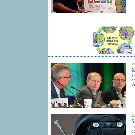
I
R
T
c
V
C
S
In
co