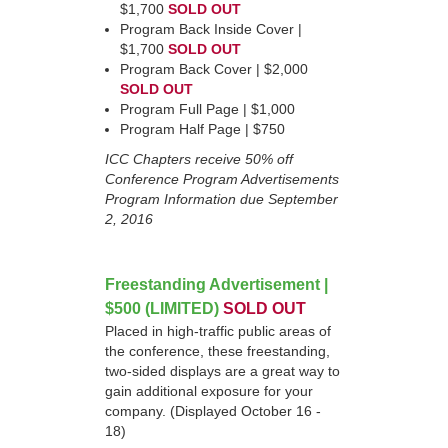
$1,700
SOLD OUT
Program Back Inside Cover |
$1,700
SOLD OUT
Program Back Cover | $2,000
SOLD OUT
Program Full Page | $1,000
Program Half Page | $750
ICC Chapters receive 50% off
Conference Program Advertisements
Program Information due September
2, 2016
Freestanding Advertisement |
$500 (LIMITED)
SOLD OUT
Placed in high-traffic public areas of
the conference, these freestanding,
two-sided displays are a great way to
gain additional exposure for your
company. (Displayed October 16 -
18)