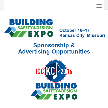
Toggl
navig
Sponsorship &
Advertising Opportunities