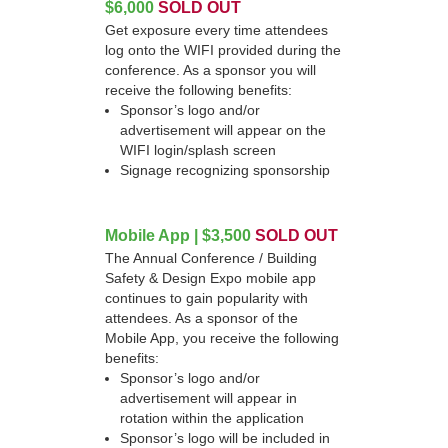
$6,000
SOLD OUT
Get exposure every time attendees
log onto the WIFI provided during the
conference. As a sponsor you will
receive the following benefits:
Sponsor’s logo and/or
advertisement will appear on the
WIFI login/splash screen
Signage recognizing sponsorship
Mobile App | $3,500
SOLD OUT
The Annual Conference / Building
Safety & Design Expo mobile app
continues to gain popularity with
attendees. As a sponsor of the
Mobile App, you receive the following
benefits:
Sponsor’s logo and/or
advertisement will appear in
rotation within the application
Sponsor’s logo will be included in