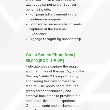
attendees swinging big. Sponsor
benefits include:
Full page advertisement in the
conference program
Sponsor will receive a list of leads
captured at the Baseball
Experience
Signage recognizing sponsorship
Green Screen Photo Area |
$5,000 (EXCLUSIVE)
Help attendees capture the magic
and memories of Kansas City and the
Building Safety & Design Expo, by
sponsoring this new conference
feature. The photo booth features
green screen technology and
creative backdrops to provide a fun
and interactive photo experience.
Generate leads and excitement as