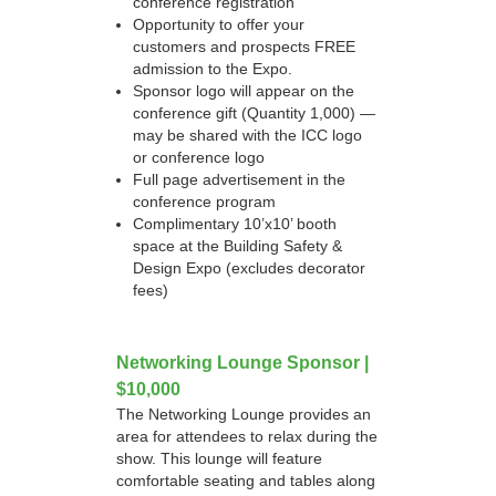
conference registration
Opportunity to offer your
customers and prospects FREE
admission to the Expo.
Sponsor logo will appear on the
conference gift (Quantity 1,000) —
may be shared with the ICC logo
or conference logo
Full page advertisement in the
conference program
Complimentary 10’x10’ booth
space at the Building Safety &
Design Expo (excludes decorator
fees)
Networking Lounge Sponsor |
$10,000
The Networking Lounge provides an
area for attendees to relax during the
show. This lounge will feature
comfortable seating and tables along