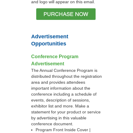
and logo will appear on this email.
Advertisement
Opportunities
Conference Program
Advertisement
The Annual Conference Program is
distributed throughout the registration
area and provides attendees
important information about the
conference including a schedule of
events, description of sessions,
exhibitor list and more. Make a
statement for your product or service
by advertising in this valuable
conference document.
Program Front Inside Cover |