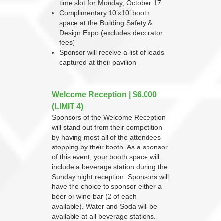
time slot for Monday, October 17
Complimentary 10’x10’ booth
space at the Building Safety &
Design Expo (excludes decorator
fees)
Sponsor will receive a list of leads
captured at their pavilion
Welcome Reception | $6,000
(LIMIT 4)
Sponsors of the Welcome Reception
will stand out from their competition
by having most all of the attendees
stopping by their booth. As a sponsor
of this event, your booth space will
include a beverage station during the
Sunday night reception. Sponsors will
have the choice to sponsor either a
beer or wine bar (2 of each
available). Water and Soda will be
available at all beverage stations.