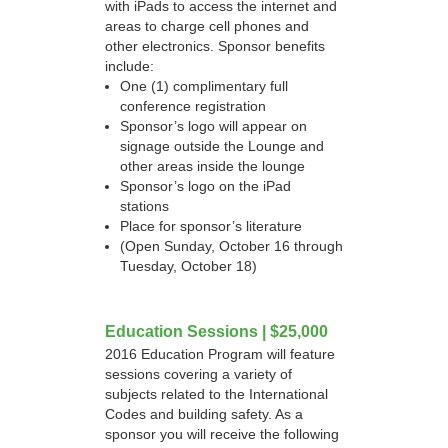
with iPads to access the internet and
areas to charge cell phones and
other electronics. Sponsor benefits
include:
One (1) complimentary full
conference registration
Sponsor’s logo will appear on
signage outside the Lounge and
other areas inside the lounge
Sponsor’s logo on the iPad
stations
Place for sponsor’s literature
(Open Sunday, October 16 through
Tuesday, October 18)
Education Sessions | $25,000
2016 Education Program will feature
sessions covering a variety of
subjects related to the International
Codes and building safety. As a
sponsor you will receive the following