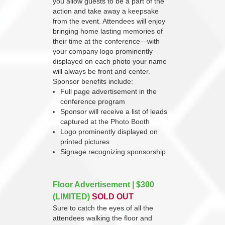
you allow guests to be a part of the
action and take away a keepsake
from the event. Attendees will enjoy
bringing home lasting memories of
their time at the conference—with
your company logo prominently
displayed on each photo your name
will always be front and center.
Sponsor benefits include:
Full page advertisement in the
conference program
Sponsor will receive a list of leads
captured at the Photo Booth
Logo prominently displayed on
printed pictures
Signage recognizing sponsorship
Floor Advertisement | $300
(LIMITED)
SOLD OUT
Sure to catch the eyes of all the
attendees walking the floor and