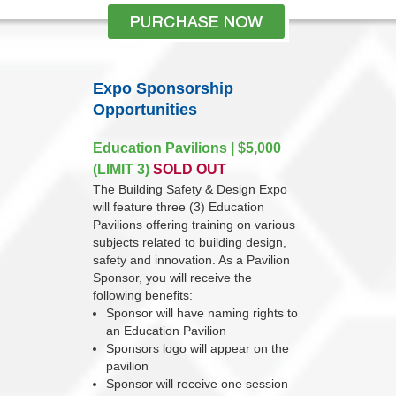
Expo Sponsorship
Opportunities
Education Pavilions | $5,000
(LIMIT 3)
SOLD OUT
The Building Safety & Design Expo
will feature three (3) Education
Pavilions offering training on various
subjects related to building design,
safety and innovation. As a Pavilion
Sponsor, you will receive the
following benefits:
Sponsor will have naming rights to
an Education Pavilion
Sponsors logo will appear on the
pavilion
Sponsor will receive one session