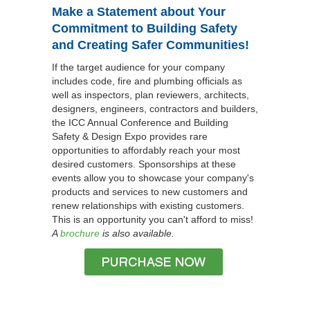
Make a Statement about Your
Commitment to Building Safety
and Creating Safer Communities!
If the target audience for your company
includes code, fire and plumbing officials as
well as inspectors, plan reviewers, architects,
designers, engineers, contractors and builders,
the ICC Annual Conference and Building
Safety & Design Expo provides rare
opportunities to affordably reach your most
desired customers. Sponsorships at these
events allow you to showcase your company's
products and services to new customers and
renew relationships with existing customers.
This is an opportunity you can't afford to miss!
A
brochure
is also available.