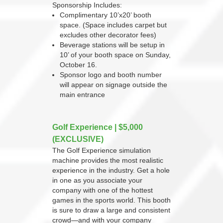
Sponsorship Includes:
Complimentary 10’x20’ booth
space. (Space includes carpet but
excludes other decorator fees)
Beverage stations will be setup in
10’ of your booth space on Sunday,
October 16.
Sponsor logo and booth number
will appear on signage outside the
main entrance
Golf Experience | $5,000
(EXCLUSIVE)
The Golf Experience simulation
machine provides the most realistic
experience in the industry. Get a hole
in one as you associate your
company with one of the hottest
games in the sports world. This booth
is sure to draw a large and consistent
crowd—and with your company