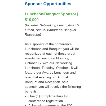
Sponsor Opportunities
Luncheon/Banquet Sponsor |
$10,000
(Includes Networking Lunch, Awards
Lunch, Annual Banquet & Banquet
Reception)
As a sponsor of the conference
Luncheons and Banquet, you will be
recognized at each of these great
events beginning on Monday,
October 17 with our Networking
Luncheon. Tuesday, October 18 will
feature our Awards Luncheon and
later that evening our Annual
Banquet and Reception. As a
sponsor, you will receive the following
benefits:
One (1) complimentary full
conference registration
Acknowledgement by the ICC