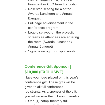
President or CEO from the podium
Reserved seating for 4 at the
Awards Luncheon and Annual
Banquet
Full page advertisement in the
conference program
Logo displayed on the projection
screens as attendees are entering
the room (Awards Luncheon /
Annual Banquet)
Signage recognizing sponsorship
Conference Gift Sponsor |
$10,000 (EXCLUSIVE)
Have your logo placed on this year's
conference gift. These gifts will be
given to all full conference
registrants. As a sponsor of the gift,
you will receive the following benefits:
One (1) complimentary full