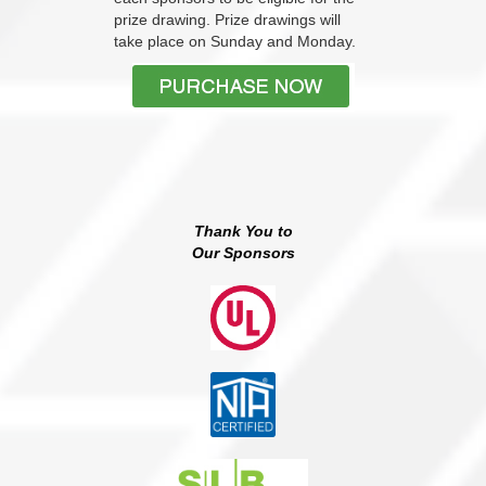
prize drawing. Prize drawings will
take place on Sunday and Monday.
Thank You to
Our Sponsors