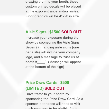
drawing them to your booth, these
custom printed decals will be placed
at the expo entrance and/or aisles.
Floor graphics will be 4' x 4' in size.
Aisle Signs | $1500
SOLD OUT
Increase your exposure during the
show by sponsoring the Aisle Signs.
Seven (7) hanging aisle signs (one
per aisle) will include your company
logo, and a message to “Visit us at
booth #____”. (Message will appear
at the bottom of the sign)
Prize Draw Cards | $500
(LIMITED)
SOLD OUT
Drive traffic to your booth by
sponsoring the Prize Draw Card. As a
sponsor, attendees will need to visit
each sponsors to be eligible for the