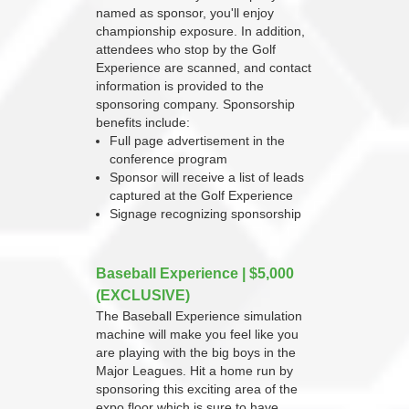
named as sponsor, you'll enjoy
championship exposure. In addition,
attendees who stop by the Golf
Experience are scanned, and contact
information is provided to the
sponsoring company. Sponsorship
benefits include:
Full page advertisement in the
conference program
Sponsor will receive a list of leads
captured at the Golf Experience
Signage recognizing sponsorship
Baseball Experience | $5,000
(EXCLUSIVE)
The Baseball Experience simulation
machine will make you feel like you
are playing with the big boys in the
Major Leagues. Hit a home run by
sponsoring this exciting area of the
expo floor which is sure to have