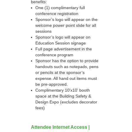
benefits:
One (1) complimentary full
conference registration
Sponsor’s logo will appear on the
welcome power point slide for all
sessions
Sponsor’s logo will appear on
Education Session signage
Full page advertisement in the
conference program
Sponsor has the option to provide
handouts such as notepads, pens
or pencils at the sponsor’s
expense. All hand out items must
be pre-approved.
Complimentary 10'x10' booth
space at the Building Safety &
Design Expo (excludes decorator
fees)
Attendee Internet Access |