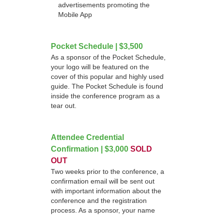
advertisements promoting the
Mobile App
Pocket Schedule | $3,500
As a sponsor of the Pocket Schedule,
your logo will be featured on the
cover of this popular and highly used
guide. The Pocket Schedule is found
inside the conference program as a
tear out.
Attendee Credential
Confirmation | $3,000
SOLD
OUT
Two weeks prior to the conference, a
confirmation email will be sent out
with important information about the
conference and the registration
process. As a sponsor, your name