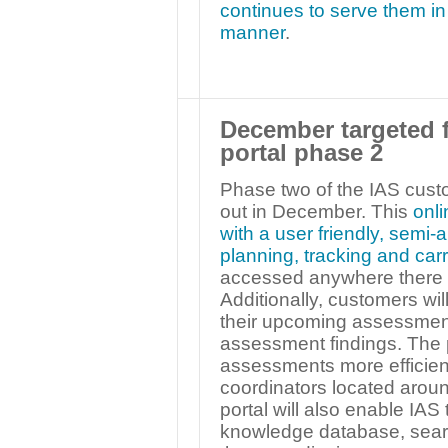
continues to serve them in 
manner
.
December targeted f
portal phase 2
Phase two of the IAS custo
out in December. This
onli
with a user friendly, semi
planning, tracking and ca
accessed anywhere there i
Additionally, customers wil
their upcoming assessment
assessment findings. The p
assessments more efficie
coordinators located aroun
portal will also enable IAS
knowledge database, search