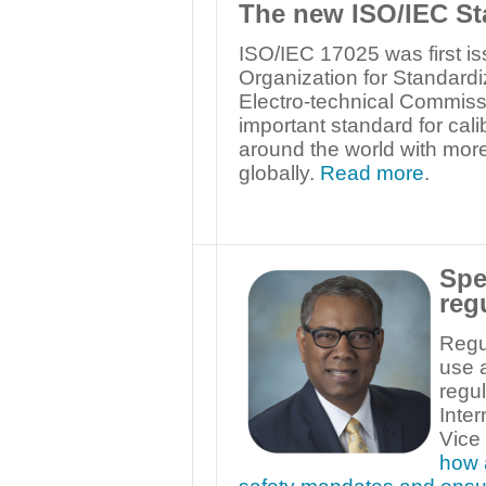
The new ISO/IEC St
ISO/IEC 17025 was first is
Organization for Standardi
Electro-technical Commissio
important standard for cali
around the world with more
globally.
Read more
.
Spe
reg
Regul
use a
regul
Inter
Vice
how 