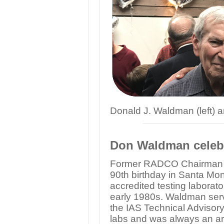
Donald J. Waldman (left)
Don Waldman celebr
Former RADCO Chairman D
90th birthday in Santa Mo
accredited testing laborat
early 1980s. Waldman serve
the IAS Technical Advisory 
labs and was always an ar