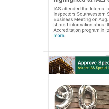
IAS attended the Internatio
Inspectors Southwestern 
Business Meeting on Aug. 
shared information about 
Accreditation program in it
more
.
—