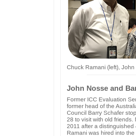
Chuck Ramani (left), John
John Nosse and Barr
Former ICC Evaluation Se
former head of the Austral
Council Barry Schafer stop
28 to visit with old friends
2011 after a distinguished
Ramani was hired into the 