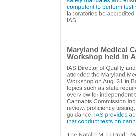
safety mandates and ensure
competent to perform testi
laboratories be accredited
IAS.
Maryland Medical 
Workshop held in 
IAS Director of Quality a
attended the Maryland Me
Workshop on Aug. 31 in B
topics such as state requir
overview for independent t
Cannabis Commission Inde
review, proficiency testing,
guidance.
IAS provides acc
that conduct tests on can
The Natalie M. LaPrade M