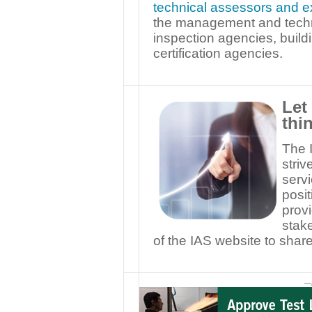
technical assessors and e
the management and techni
inspection agencies, buil
certification agencies.
Let
thi
The I
striv
serv
posit
provi
stake
of the IAS website to sha
—