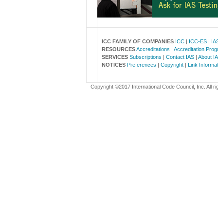
ICC FAMILY OF COMPANIES
ICC
|
ICC-ES
|
IA
RESOURCES
Accreditations
|
Accreditation Pro
SERVICES
Subscriptions
|
Contact IAS
|
About I
NOTICES
Preferences
|
Copyright
|
Link Informa
Copyright ©2017 International Code Council, Inc. All ri