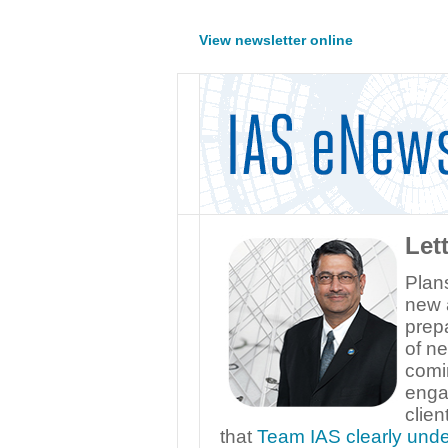
View newsletter online
Let
Plans
new 
prepa
of ne
comi
enga
clien
that
Team IAS clearly und