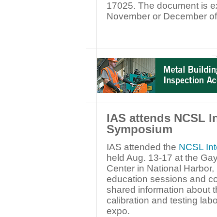
17025. The document is ex
November or December of
—
IAS attends NCSL I
Symposium
IAS attended the
NCSL Int
held Aug. 13-17 at the Ga
Center in National Harbor, 
education sessions and co
shared information about t
calibration and testing labo
expo.