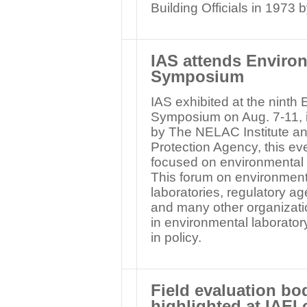
Building Officials in 1973 
IAS attends Enviro
Symposium
IAS exhibited at the nint
Symposium on Aug. 7-11, 
by The NELAC Institute an
Protection Agency, this ev
focused on environmental
This forum on environment
laboratories, regulatory ag
and many other organizati
in environmental laboratory
in policy.
Field evaluation bo
highlighted at IAEI