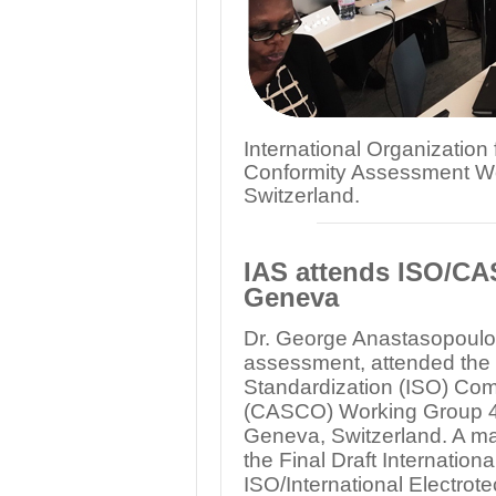
International Organization
Conformity Assessment Wo
Switzerland.
IAS attends ISO/C
Geneva
Dr. George Anastasopoulos,
assessment, attended the s
Standardization (ISO) Co
(CASCO) Working Group 44
Geneva, Switzerland. A maj
the Final Draft Internation
ISO/International Electro