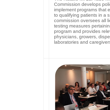
Commission develops polic
implement programs that e
to qualifying patients in a
commission oversees all li
testing measures pertaini
program and provides relev
physicians, growers, dispe
laboratories and caregiver