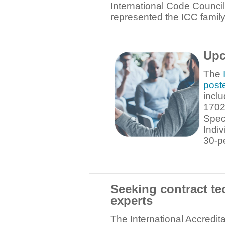
International Code Counci
represented the ICC family 
Upc
The
post
incl
1702
Spec
Indiv
30-p
Seeking contract te
experts
The International Accredita