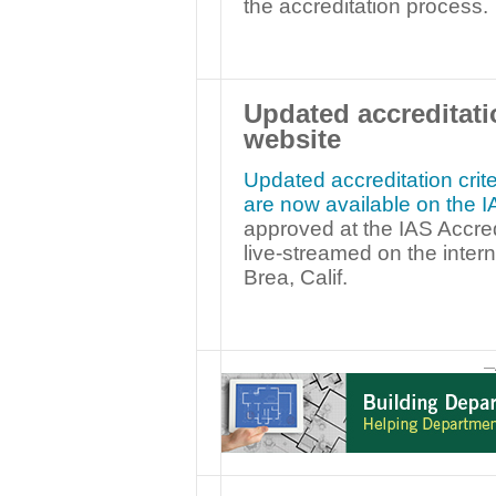
the accreditation process.
Updated accreditati
website
Updated accreditation crite
are now available on the 
approved at the IAS Accre
live-streamed on the intern
Brea, Calif.
—