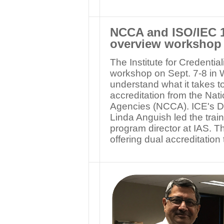
NCCA and ISO/IEC 1
overview workshop
The Institute for Credenti
workshop on Sept. 7-8 in 
understand what it takes to
accreditation from the Nat
Agencies (NCCA). ICE's Dir
Linda Anguish led the trai
program director at IAS. T
offering dual accreditati