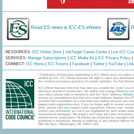
Read ES news &
ICC-ES eNews
R
RESOURCES:
ICC Online Store
|
JobTarget Career Center
|
Live ICC Cou
SERVICES:
Manage Subscriptions
|
ICC Media Kit
|
ICC Privacy Policy
CONNECT:
ICC Home
|
ICC Forums
|
Facebook
|
Twitter
|
YouTube
|
Link
* Publication of third-party advertising in
ICC eNews
does not reflect 
verified by ICC.
ICC eNews
reserves the right to reject any advertise
the content and privacy practices of outside websites. For full infor
ICC eNews
features links that may take you outside the Code Council
electronic journal of construction, fire safety and energy efficiency
your inbox‚ please take a moment to add the "from" address
eNewsLe
receive our enewsletters and that your email software displays the 
received this enewsletter as a one-time-only mailing because you ha
(www.iccsafe.org/preferences). If you no longer wish to receive any em
(IAS), please
click here
(www.iccsafe.org/optout). Please note, unsub
product you purchased, an event you registered for, and certain essen
transactional messages. We respect and value your time and privacy
web/electronic publications. All articles are protected by copyright an
published or broadcast, directly or indirectly, in any medium without 
NW‚ 6th Floor | Washington‚ DC 20001 USA