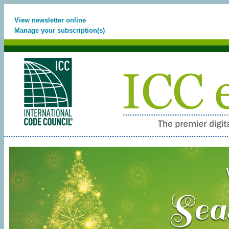
View newsletter online
Manage your subscription(s)