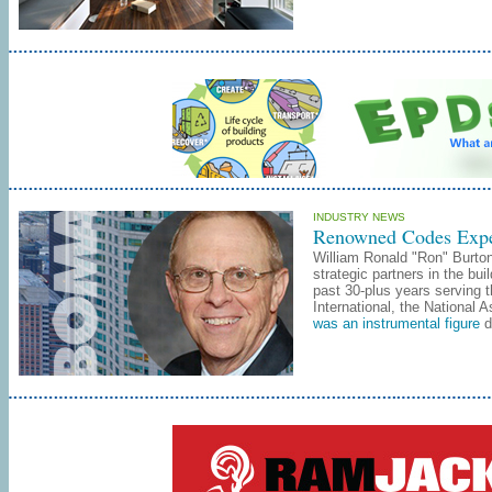
INDUSTRY NEWS
Renowned Codes Exper
William Ronald "Ron" Burton
strategic partners in the bu
past 30-plus years serving 
International, the National
was an instrumental figure
d