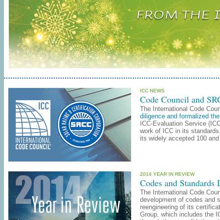
ICC NEWS
Code Council and SRC
The International Code Coun
diligence and formalized the
ICC-Evaluation Service (ICC
work of ICC in its standard
its widely accepted 100 and
2014 YEAR IN REVIEW
Codes and Standards
The International Code Coun
development of codes and s
reengineering of its certifi
Group, which includes the I