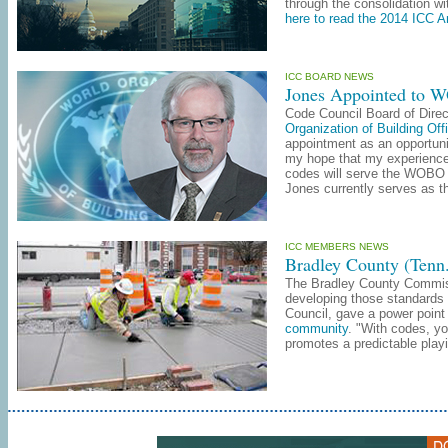
through the consolidation wi
here to read the 2014 ICC A
ICC BOARD NEWS
Jones Appointed to 
Code Council Board of Dire
Organization of Building Offi
appointment as an opportunit
my hope that my experience 
codes will serve the WOBO m
Jones currently serves as th
ICC MEMBERS NEWS
Bradley County (Tenn
The Bradley County Commissi
developing those standards 
Council, gave a power point 
community
. "With codes, yo
promotes a predictable playi