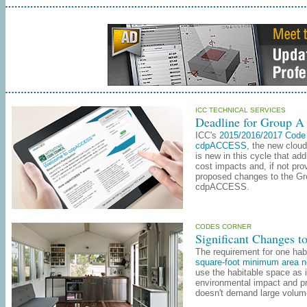
ICC TECHNICAL SERVICES
Deadline for Group A
ICC
's
2015/2016/2017 Code
cdpACCESS
, the new clou
is new in this cycle that a
cost impacts and, if not pr
proposed changes to the Gro
cdpACCESS.
CODES CORNER
Significant Changes to
The requirement for one hab
square-foot minimum area no
use the habitable space as 
environmental impact and pro
doesn't demand large volume