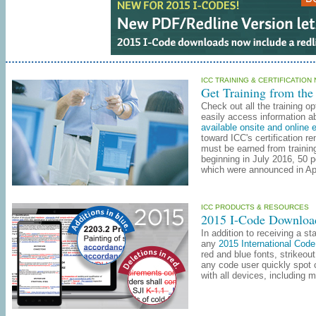
ICC TRAINING & CERTIFICATION
Get Training from the
Check out all the training o
easily access information ab
available onsite and online 
toward ICC's certification r
must be earned from trainin
beginning in July 2016, 50 
which were announced in Ap
ICC PRODUCTS & RESOURCES
2015 I-Code Downloa
In addition to receiving a s
any
2015 International Co
red and blue fonts, strikeout
any code user quickly spot
with all devices, including 